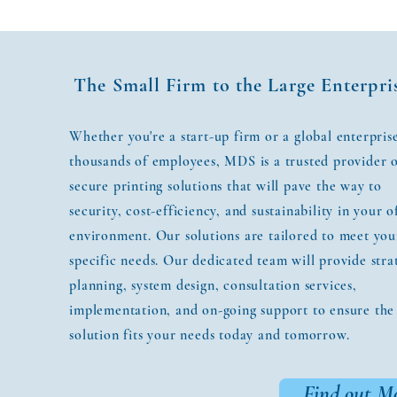
The Small Firm to the Large Enterpri
Whether you're a start-up firm or a global enterpris
thousands of employees, MDS is a trusted provider 
secure printing solutions that will pave the way to
security, cost-efficiency, and sustainability in your o
environment. Our solutions are tailored to meet you
specific needs. Our dedicated team will provide stra
planning, system design, consultation services,
implementation, and on-going support to ensure the
solution fits your needs today and tomorrow.
Find out M