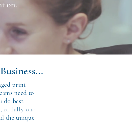
nt on.
Business...
aged print
teams need to
u do best.
, or fully on-
nd the unique