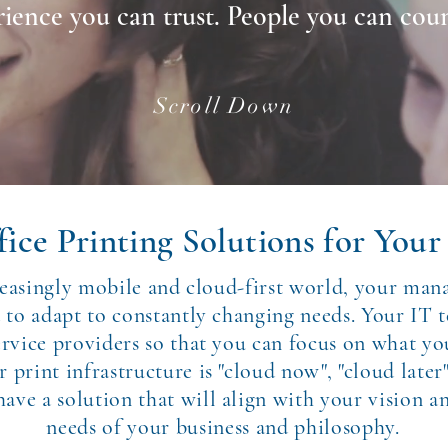
ience you can trust. People you can cou
Scroll Down
ice Printing Solutions for Your 
reasingly mobile and cloud-first world, your man
d to adapt to constantly changing needs. Your IT 
ervice providers so that you can focus on what yo
print infrastructure is "cloud now", "cloud later"
ave a solution that will align with your vision a
needs of your business and philosophy.