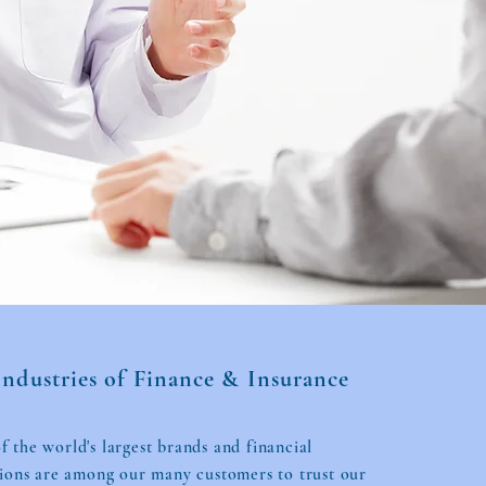
Industries of Finance & Insurance
 the world's largest brands and financial
tions are among our many customers to trust our