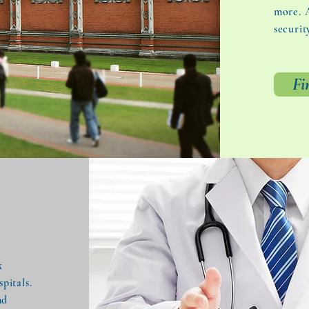
more. A
securit
Fi
t
x
pitals.
nd