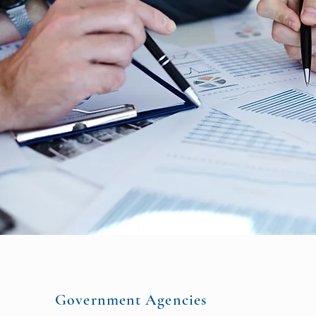
Government Agencies