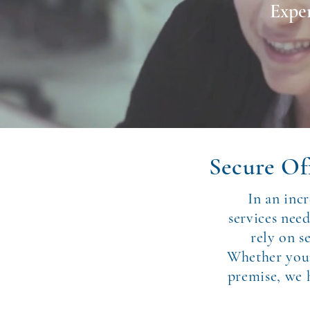
Exper
Secure Off
In an inc
services nee
rely on s
Whether your 
premise, we h