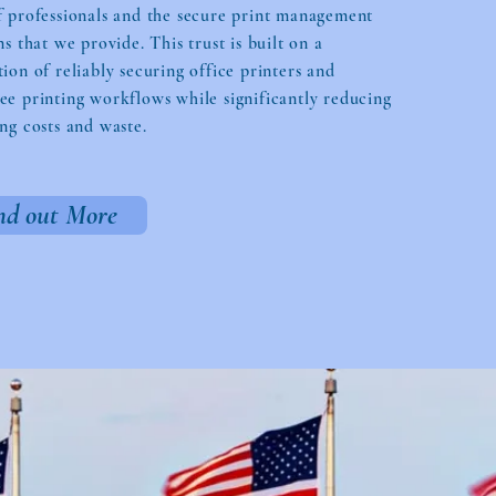
f professionals and the secure print management
ns that we provide. This trust is built on a
ion of reliably securing office printers and
e printing workflows while significantly reducing
ng costs and waste.
nd out More