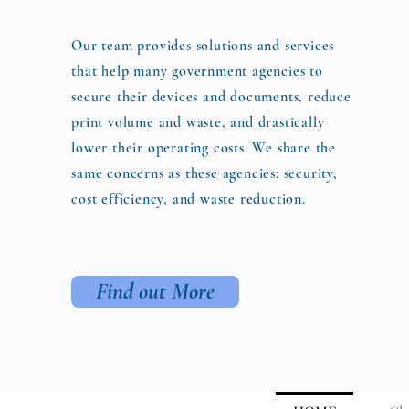
Our team provides solutions and services
that help many government agencies to
secure their devices and documents, reduce
print volume and waste, and drastically
lower their operating costs. We share the
same concerns as these agencies: security,
cost efficiency, and waste reduction.
Find out More