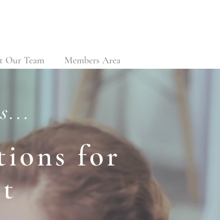
t Our Team
Members Area
s...
ions for
t