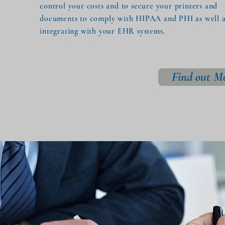
control your costs and to secure your printers and
documents to comply with HIPAA and PHI as well as
integrating with your EHR systems.
Find out M