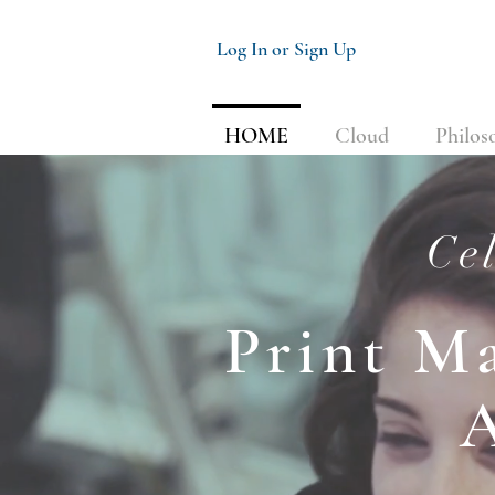
Log In or Sign Up
HOME
Cloud
Philos
Cel
Print M