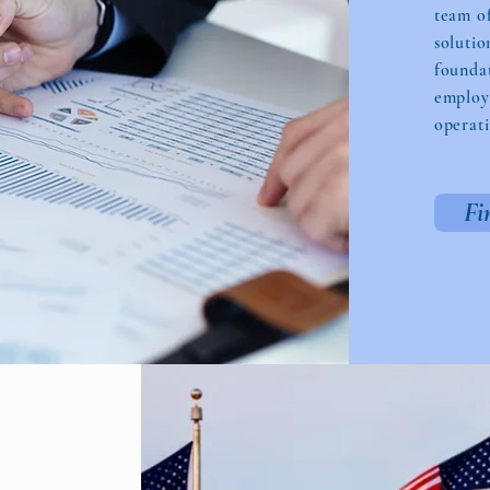
team o
solutio
foundat
employe
operati
Fi