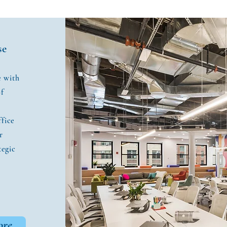
se
e with
of
ffice
r
tegic
ore