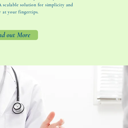
 scalable solution for simplicity and
y at your fingertips.
nd out More