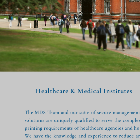
Healthcare & Medical Institutes
The MDS Team and our suite of secure managemen
solutions are uniquely qualified to serve the comple
printing requirements of healthcare agencies and hos
We have the knowledge and experience to reduce a