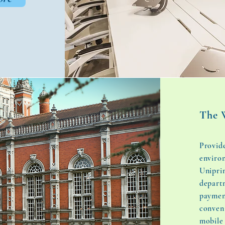
The 
Provide
enviro
Uniprin
depart
paymen
conven
mobile 