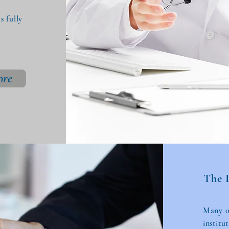
 fully
ore
The 
Many of
institu