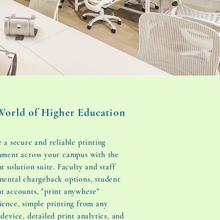
World of Higher Education
 a secure and reliable printing
nment across your campus with the
t solution suite. Faculty and staff
mental chargeback options, student
t accounts, "print anywhere"
ience, simple printing from any
device, detailed print analytics, and