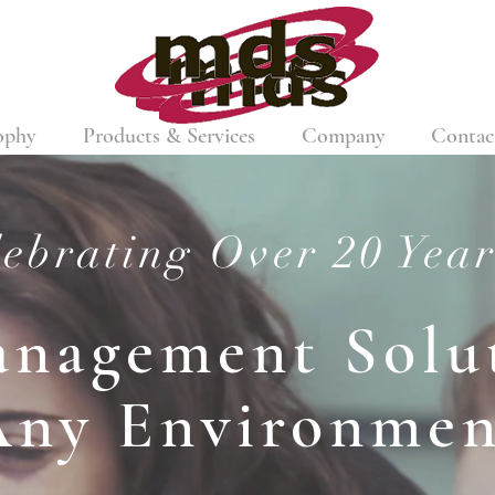
ophy
Products & Services
Company
Contac
ebrating Over 20 Year
anagement Solut
Any Environmen